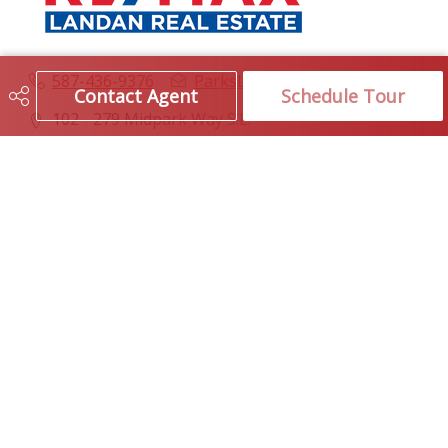
587-436-9376
ParksLayton@remax.net
Contact Agent
Schedule Tour
102 - 279 Midpark Way S.E.
Calgary, AB
T2X 1M2
Social
Get Connected
Quick Links
SEARCH LISTINGS