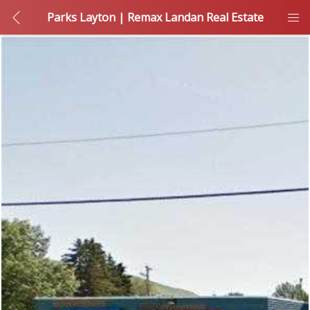
Parks Layton | Remax Landan Real Estate