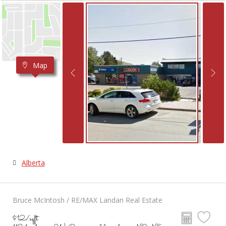
Map
Alberta
Bruce McIntosh / RE/MAX Landan Real Estate
$12/sqft