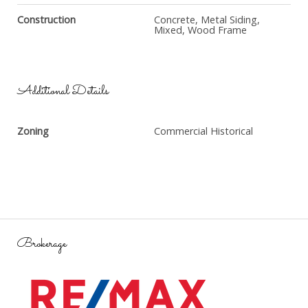
Construction
Concrete, Metal Siding,
Mixed, Wood Frame
Additional Details
Zoning
Commercial Historical
Brokerage