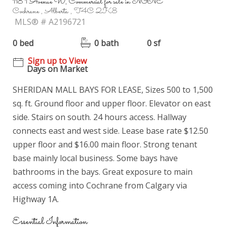
118 1 Avenue W, Commercial for sale in NONE
Cochrane , Alberta , T4C 2K8
MLS® # A2196721
0 bed
0 bath
0 sf
Sign up to View
Days on Market
SHERIDAN MALL BAYS FOR LEASE, Sizes 500 to 1,500
sq. ft. Ground floor and upper floor. Elevator on east
side. Stairs on south. 24 hours access. Hallway
connects east and west side. Lease base rate $12.50
upper floor and $16.00 main floor. Strong tenant
base mainly local business. Some bays have
bathrooms in the bays. Great exposure to main
access coming into Cochrane from Calgary via
Highway 1A.
Essential Information