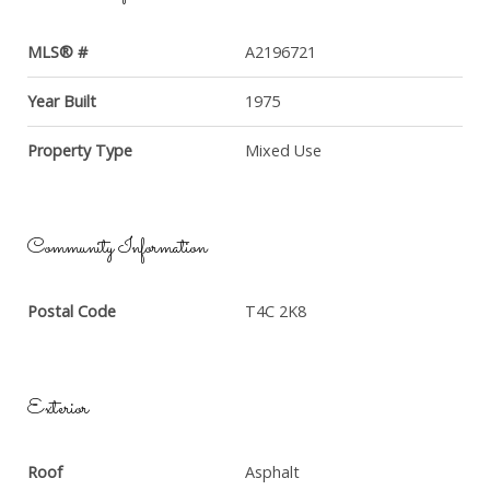
MLS® #
A2196721
Year Built
1975
Property Type
Mixed Use
Community Information
Postal Code
T4C 2K8
Exterior
Roof
Asphalt