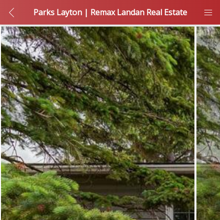
Parks Layton | Remax Landan Real Estate