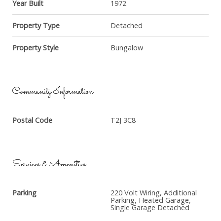
Year Built
1972
Property Type
Detached
Property Style
Bungalow
Community Information
Postal Code
T2J 3C8
Services & Amenities
Parking
220 Volt Wiring, Additional
Parking, Heated Garage,
Single Garage Detached