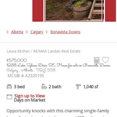
Alberta
Calgary
Bonavista Downs
Laura Kitchen / RE/MAX Landan Real Estate
$575,000
1288 Lake Sylvan Drive SE, House for sale in Bonavista Downs
Calgary , Alberta , T2J 3C8
MLS® # A2320195
3 bed
2 bath
1,040 sf
Sign up to View
Days on Market
Opportunity knocks with this charming single-family