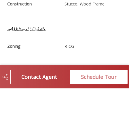
Construction
Stucco, Wood Frame
Additional Details
Zoning
R-CG
Contact Agent
Schedule Tour
Brokerage