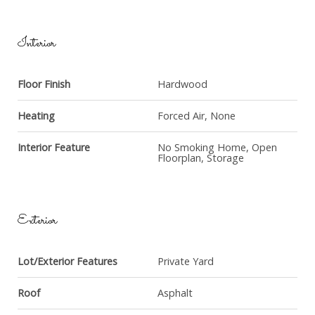
Interior
Floor Finish
Hardwood
Heating
Forced Air, None
Interior Feature
No Smoking Home, Open
Floorplan, Storage
Exterior
Lot/Exterior Features
Private Yard
Roof
Asphalt