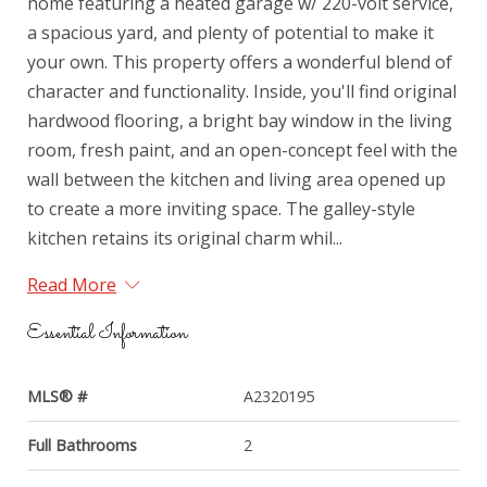
home featuring a heated garage w/ 220-volt service,
a spacious yard, and plenty of potential to make it
your own. This property offers a wonderful blend of
character and functionality. Inside, you'll find original
hardwood flooring, a bright bay window in the living
room, fresh paint, and an open-concept feel with the
wall between the kitchen and living area opened up
to create a more inviting space. The galley-style
kitchen retains its original charm whil...
Read More
Essential Information
MLS® #
A2320195
Full Bathrooms
2