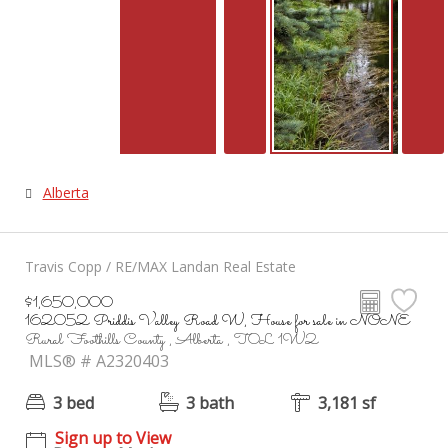
Alberta
Travis Copp / RE/MAX Landan Real Estate
$1,650,000
162052 Priddis Valley Road W, House for sale in NONE
Rural Foothills County , Alberta , T0L 1W2
MLS® # A2320403
3 bed
3 bath
3,181 sf
Sign up to View