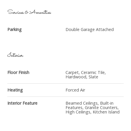
Services & Amenities
Parking
Double Garage Attached
Interior
Floor Finish
Carpet, Ceramic Tile,
Hardwood, Slate
Heating
Forced Air
Interior Feature
Beamed Ceilings, Built-in
Features, Granite Counters,
High Ceilings, Kitchen Island