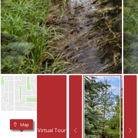
Map
Virtual Tour