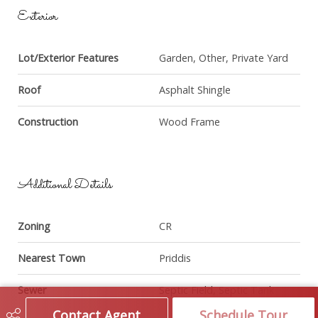
Exterior
Lot/Exterior Features
Garden, Other, Private Yard
Roof
Asphalt Shingle
Construction
Wood Frame
Additional Details
Zoning
CR
Nearest Town
Priddis
Sewer
Septic Field, Septic Tank
Contact Agent
Schedule Tour