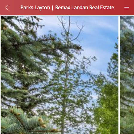
Parks Layton | Remax Landan Real Estate