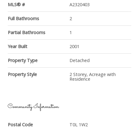
MLS® #
A2320403
Full Bathrooms
2
Partial Bathrooms
1
Year Built
2001
Property Type
Detached
Property Style
2 Storey, Acreage with
Residence
Community Information
Postal Code
T0L 1W2