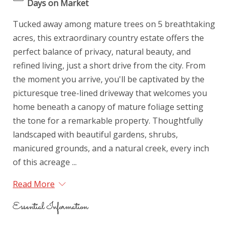
Days on Market
Tucked away among mature trees on 5 breathtaking
acres, this extraordinary country estate offers the
perfect balance of privacy, natural beauty, and
refined living, just a short drive from the city. From
the moment you arrive, you'll be captivated by the
picturesque tree-lined driveway that welcomes you
home beneath a canopy of mature foliage setting
the tone for a remarkable property. Thoughtfully
landscaped with beautiful gardens, shrubs,
manicured grounds, and a natural creek, every inch
of this acreage ...
Read More
Essential Information