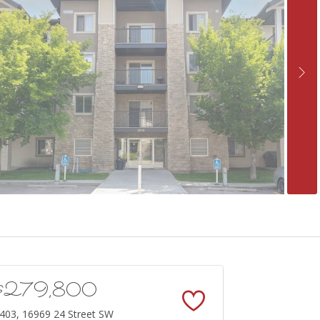
$279,800
403, 16969 24 Street SW