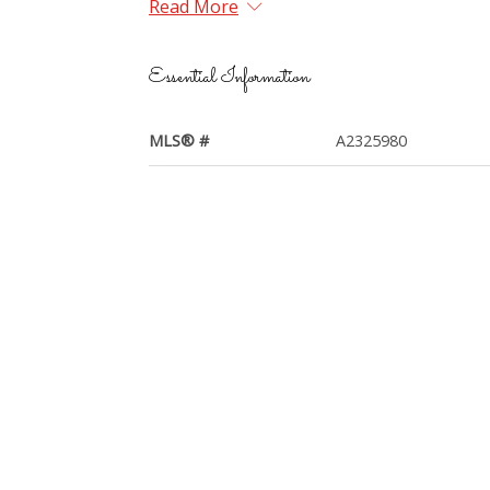
Read More
Essential Information
MLS® #
A2325980
Year Built
2008
Property Style
Apartment-Single Lev
Unit
Community Information
Postal Code
T2Y 0L2
Services & Amenities