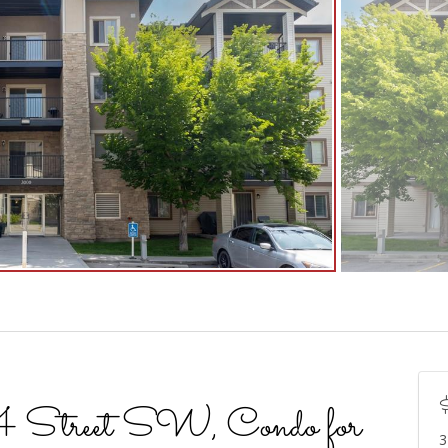
treet SW, Condo for
3