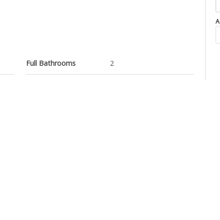
A
Full Bathrooms
2
Property Type
Apartment
el