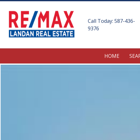
Call Today:
587-436-
9376
HOME
SEA