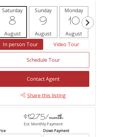
Saturday
Sunday
Monday
Tuesday
Wedne
8
9
10
11
1
August
August
August
August
Aug
In person Tour
Video Tour
Schedule Tour
Contact Agent
Share this listing
$1275/month
Est. Monthly Payment
rice
Down Payment