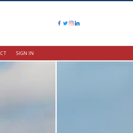
CT
SIGN IN