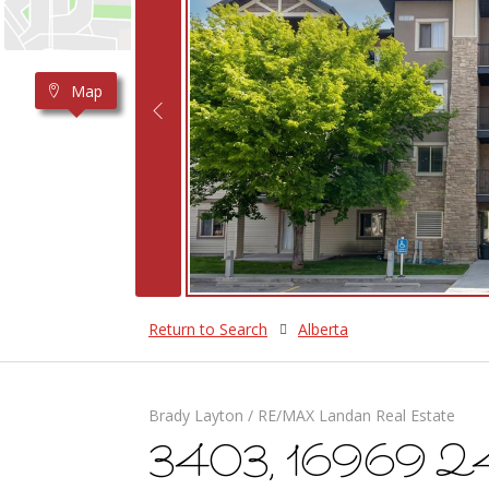
Map
Return to Search
Alberta
Brady Layton / RE/MAX Landan Real Estate
3403, 16969 24 S