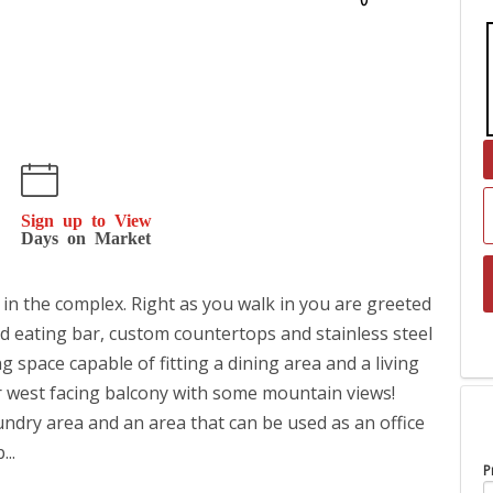
Sign up to View
Days on Market
the complex. Right as you walk in you are greeted
ed eating bar, custom countertops and stainless steel
ng space capable of fitting a dining area and a living
ur west facing balcony with some mountain views!
undry area and an area that can be used as an office
...
P