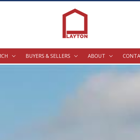
RCH
BUYERS & SELLERS
ABOUT
CONTA