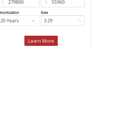
$
$
mortization
Rate
%
Learn More