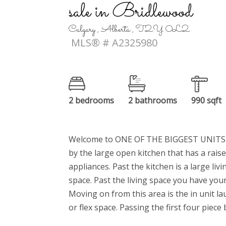
sale in Bridlewood
Calgary , Alberta , T2Y 0L2
MLS® # A2325980
2 bedrooms
2 bathrooms
990 sqft
Welcome to ONE OF THE BIGGEST UNITS in 
by the large open kitchen that has a rais
appliances. Past the kitchen is a large livi
space. Past the living space you have yo
Moving on from this area is the in unit la
or flex space. Passing the first four piece b