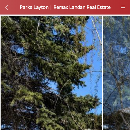
Parks Layton | Remax Landan Real Estate