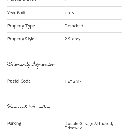
Year Built
1985
Property Type
Detached
Property Style
2 Storey
Community Information
Postal Code
T2Y 2M7
Services & Amenities
Parking
Double Garage Attached,
Driveway