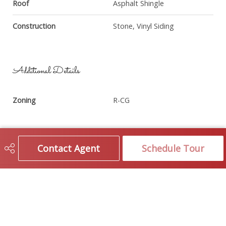
Roof
Asphalt Shingle
Construction
Stone, Vinyl Siding
Additional Details
Zoning
R-CG
Contact Agent
Schedule Tour
Brokerage