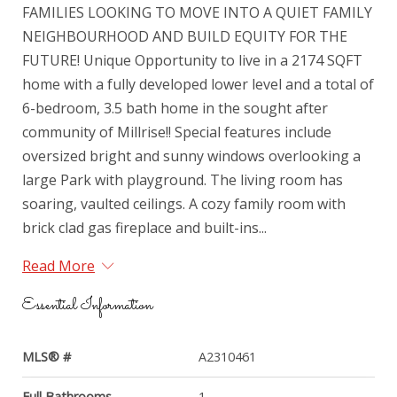
FAMILIES LOOKING TO MOVE INTO A QUIET FAMILY
NEIGHBOURHOOD AND BUILD EQUITY FOR THE
FUTURE! Unique Opportunity to live in a 2174 SQFT
home with a fully developed lower level and a total of
6-bedroom, 3.5 bath home in the sought after
community of Millrise!! Special features include
oversized bright and sunny windows overlooking a
large Park with playground. The living room has
soaring, vaulted ceilings. A cozy family room with
brick clad gas fireplace and built-ins...
Read More
Essential Information
MLS® #
A2310461
Full Bathrooms
1