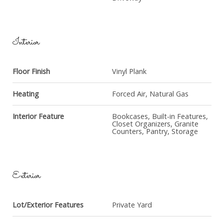
Interior
Floor Finish
Vinyl Plank
Heating
Forced Air, Natural Gas
Interior Feature
Bookcases, Built-in Features,
Closet Organizers, Granite
Counters, Pantry, Storage
Exterior
Lot/Exterior Features
Private Yard