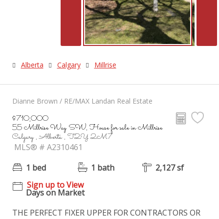
Alberta
Calgary
Millrise
Dianne Brown / RE/MAX Landan Real Estate
$710,000
55 Millrise Way SW, House for sale in Millrise
Calgary , Alberta , T2Y 2M7
MLS® # A2310461
1 bed
1 bath
2,127 sf
Sign up to View
Days on Market
THE PERFECT FIXER UPPER FOR CONTRACTORS OR