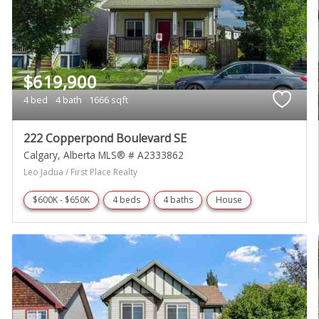
$619,900
4 bed
4 bath
1666 sqft
222 Copperpond Boulevard SE
Calgary
Alberta
MLS® # A2333862
Leo Jadua / First Place Realty
$600K - $650K
4 beds
4 baths
House