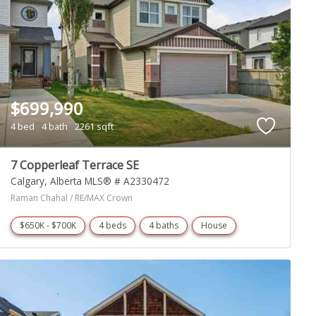
$699,990
4 bed
4 bath
2261 sqft
7 Copperleaf Terrace SE
Calgary
Alberta
MLS® # A2330472
Raman Chahal / RE/MAX Crown
$650K - $700K
4 beds
4 baths
House