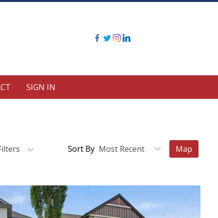
CT
SIGN IN
Filters
Sort By
Map