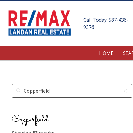
Call Today:
587-436-
9376
HOME
SEA
Copperfield