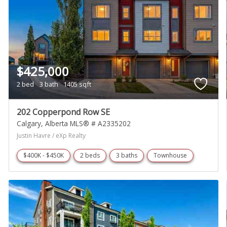
$425,000
2 bed
3 bath
1405 sqft
202 Copperpond Row SE
Calgary
Alberta
MLS® # A2335202
Justin Havre / eXp Realty
$400K - $450K
2 beds
3 baths
Townhouse