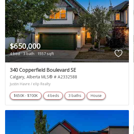
$650,000
4 bed
3 bath
1557 sqft
340 Copperfield Boulevard SE
Calgary
Alberta
MLS® # A2332588
Justin Havre / eXp Realty
$650K - $700K
4 beds
3 baths
House