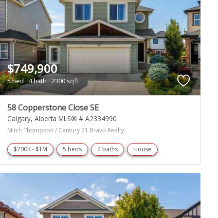
$749,900
5 bed
4 bath
2300 sqft
58 Copperstone Close SE
Calgary
Alberta
MLS® # A2334990
Mitch Thompson / Century 21 Bravo Realty
$700K - $1M
5 beds
4 baths
House