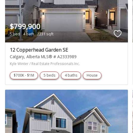
$799,900
5 bed
4 bath
2231 sqft
12 Copperhead Garden SE
Calgary
Alberta
MLS® # A2333989
Kyle Winter / Real Estate Professionals Inc.
$700K - $1M
5 beds
4 baths
House