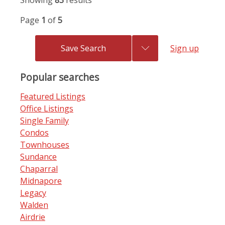
Showing
83
results
Page
1
of
5
Save Search
Sign up
Popular searches
Featured Listings
Office Listings
Single Family
Condos
Townhouses
Sundance
Chaparral
Midnapore
Legacy
Walden
Airdrie