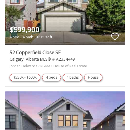
$599,900
4 bed
4 bath
1615 sqft
52 Copperfield Close SE
Calgary
Alberta
MLS® # A2334449
Jordan Helwerda / RE/MAX House of Real Estate
$550K - $600K
4 beds
4 baths
House