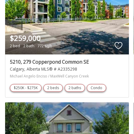
$259,000
2 bed
2 bath
772 sqft
5210, 279 Copperpond Common SE
Calgary
Alberta
MLS® # A2335298
Michael Angelo Enciso / MaxWell Canyon Creek
$250K - $275K
2 beds
2 baths
Condo