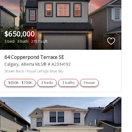
$650,000
3 bed
3 bath
2157 sqft
64 Copperpond Terrace SE
Calgary
Alberta
MLS® # A2334192
Shawn Beck / Royal LePage Blue Sky
$650K - $700K
3 beds
3 baths
House