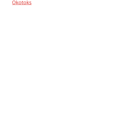
Okotoks