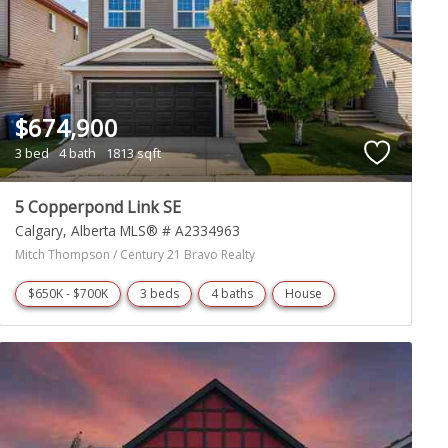
$674,900
3 bed
4 bath
1813 sqft
5 Copperpond Link SE
Calgary
Alberta
MLS® # A2334963
Mitch Thompson / Century 21 Bravo Realty
$650K - $700K
3 beds
4 baths
House