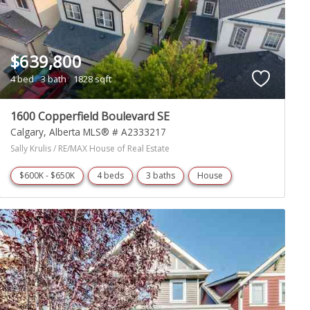
$639,800
4 bed
3 bath
1828 sqft
1600 Copperfield Boulevard SE
Calgary
Alberta
MLS® # A2333217
Sally Krulis / RE/MAX House of Real Estate
$600K - $650K
4 beds
3 baths
House