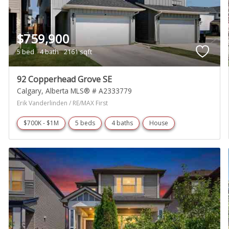
$759,900
5 bed
4 bath
2161 sqft
92 Copperhead Grove SE
Calgary
Alberta
MLS® # A2333779
Erik Vanderlinden / RE/MAX First
$700K - $1M
5 beds
4 baths
House