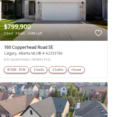
$799,900
3 bed
3 bath
2448 sqft
160 Copperhead Road SE
Calgary
Alberta
MLS® # A2333780
Erik Vanderlinden / RE/MAX First
$700K - $1M
3 beds
3 baths
House