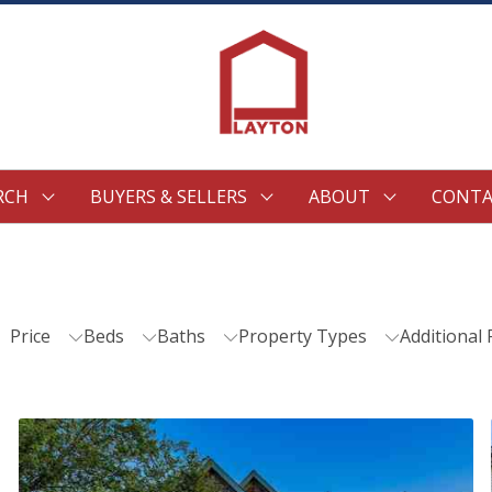
RCH
BUYERS & SELLERS
ABOUT
CONTA
Price
Beds
Baths
Property Types
Additional 