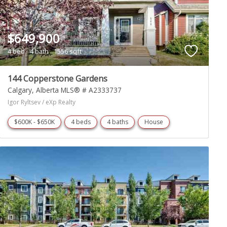
$649,900
4 bed
4 bath
1556 sqft
144 Copperstone Gardens
Calgary
Alberta
MLS® # A2333737
Igor Ryltsev / eXp Realty
$600K - $650K
4 beds
4 baths
House