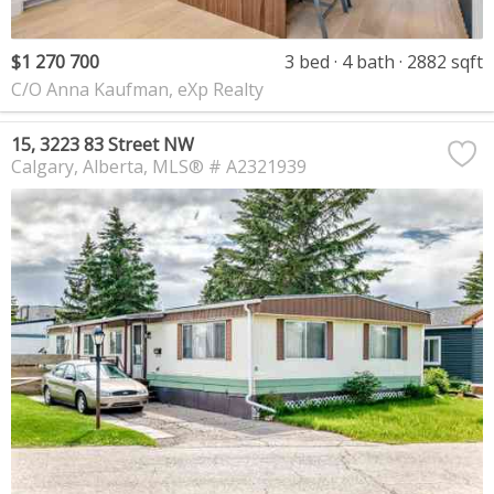
$1 270 700
3 bed
4 bath
2882 sqft
C/O Anna Kaufman, eXp Realty
15, 3223 83 Street NW
Calgary
Alberta
MLS® # A2321939