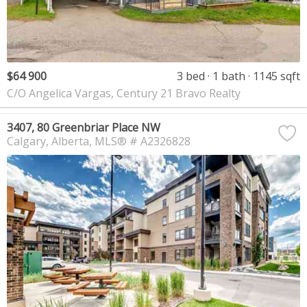
$64 900
3 bed
1 bath
1145 sqft
C/O Angelica Vargas, Century 21 Bravo Realty
3407, 80 Greenbriar Place NW
Calgary
Alberta
MLS® # A2326828