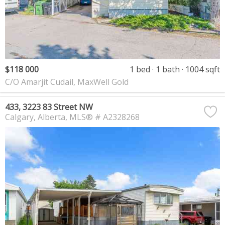
$118 000
1 bed
1 bath
1004 sqft
C/O Amarjit Cudail, MaxWell Gold
433, 3223 83 Street NW
Calgary
Alberta
MLS® # A2328268