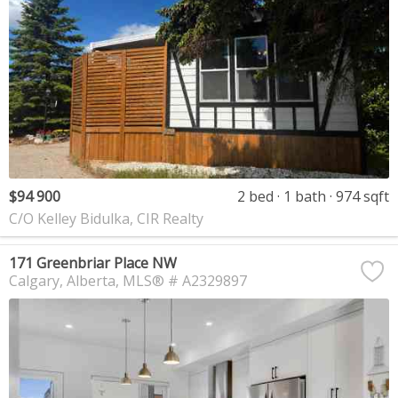
$94 900
2 bed
1 bath
974 sqft
C/O Kelley Bidulka, CIR Realty
171 Greenbriar Place NW
Calgary
Alberta
MLS® # A2329897