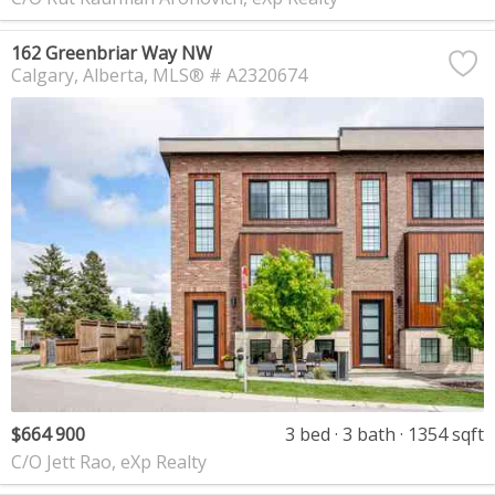
162 Greenbriar Way NW
Calgary
Alberta
MLS® # A2320674
$664 900
3 bed
3 bath
1354 sqft
C/O Jett Rao, eXp Realty