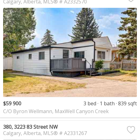
Calgary
Alberta
MLS® # A2332570
$59 900
3 bed
1 bath
839 sqft
C/O Byron Wellmann, MaxWell Canyon Creek
380, 3223 83 Street NW
Calgary
Alberta
MLS® # A2331267