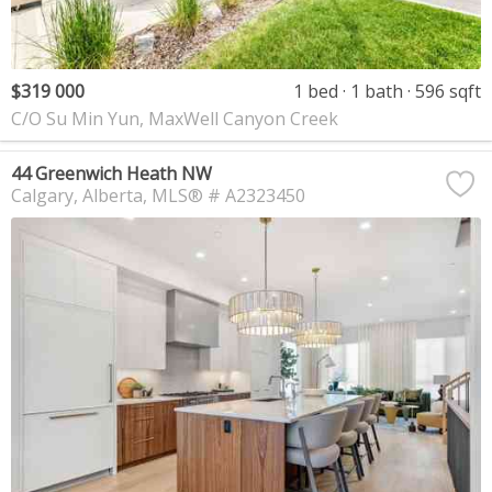
$319 000
1 bed
1 bath
596 sqft
C/O Su Min Yun, MaxWell Canyon Creek
44 Greenwich Heath NW
Calgary
Alberta
MLS® # A2323450