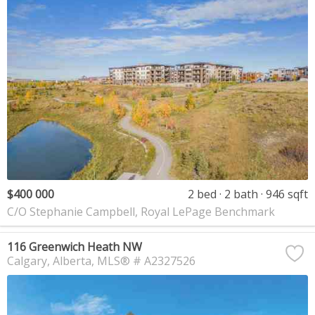
$400 000
2 bed
2 bath
946 sqft
C/O Stephanie Campbell, Royal LePage Benchmark
116 Greenwich Heath NW
Calgary
Alberta
MLS® # A2327526