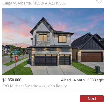
Calgary
Alberta
MLS® # A2319535
$1 350 000
4 bed
4 bath
3033 sqft
C/O Michael Swiatkowski, eXp Realty
Next