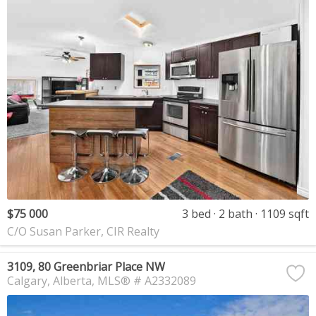
$75 000
3 bed
2 bath
1109 sqft
C/O Susan Parker, CIR Realty
3109, 80 Greenbriar Place NW
Calgary
Alberta
MLS® # A2332089