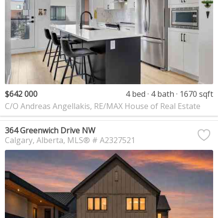
$642 000
4 bed
4 bath
1670 sqft
C/O Andreas Angellakis, RE/MAX House of Real Estate
364 Greenwich Drive NW
Calgary
Alberta
MLS® # A2327521